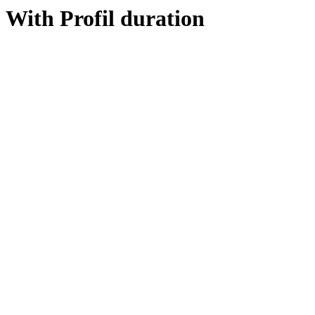
With Profil duration