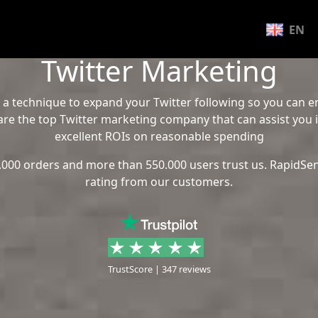
EN
Twitter Marketing
 a technique to expand your Twitter following so you can
re the top Twitter marketing company that can assist you 
excellent ROIs on reasonable spending
.000 orders and more than 550.000 users trust us. RapidSen
rating from our customers.
TrustScore | 347 reviews