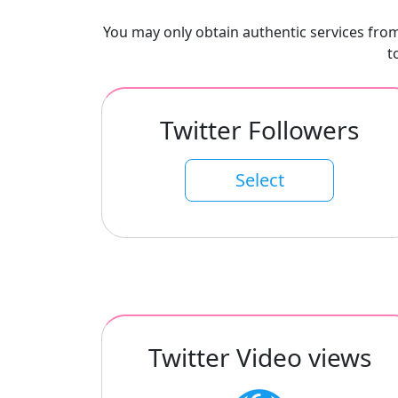
You may only obtain authentic services from 
t
Twitter Followers
Select
Twitter Video views