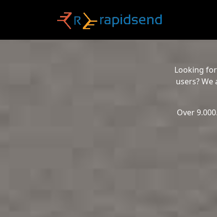
Looking for
users? We a
Over 9.000