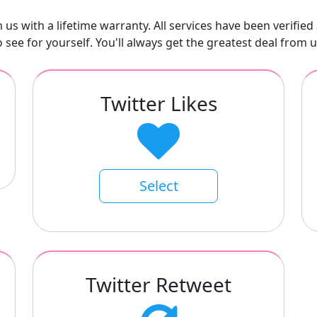
us with a lifetime warranty. All services have been verified 
o see for yourself. You'll always get the greatest deal from u
Twitter Likes
Select
Twitter Retweet