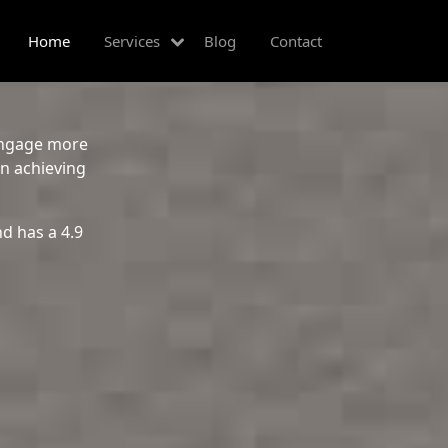
Home
Services
Blog
Contact
 engage more
in achieving
d has a 4.9