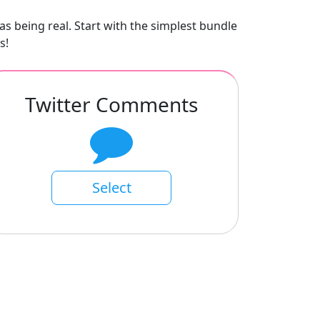
as being real. Start with the simplest bundle
s!
Twitter Comments
Select