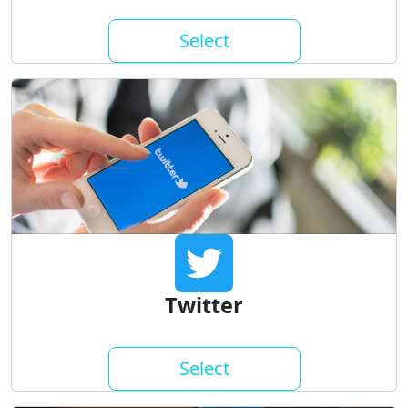
Select
Twitter
Select