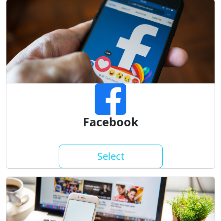
Facebook
Select