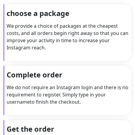
choose a package
We provide a choice of packages at the cheapest
costs, and all orders begin right away so that you can
improve your activity in time to increase your
Instagram reach.
Complete order
We do not require an Instagram login and there is no
requirement to register. Simply type in your
usernameto finish the checkout.
Get the order