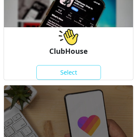
ClubHouse
Select