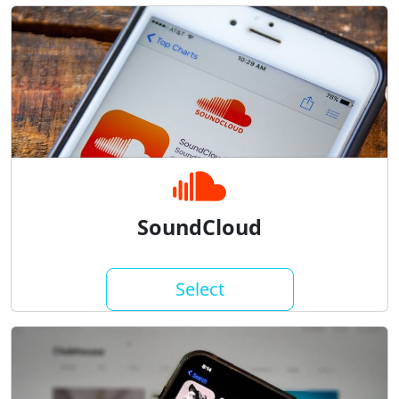
SoundCloud
Select