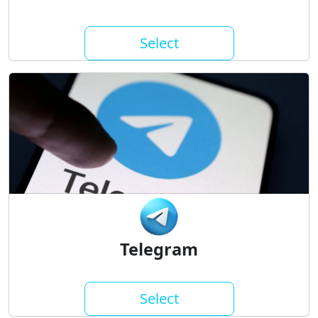
Select
Telegram
Select