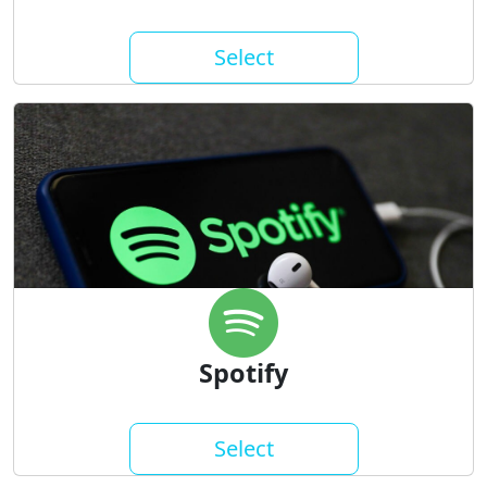
Select
Spotify
Select