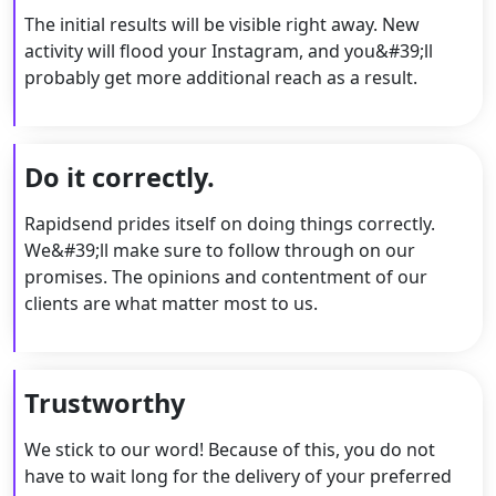
The initial results will be visible right away. New
activity will flood your Instagram, and you&#39;ll
probably get more additional reach as a result.
Do it correctly.
Rapidsend prides itself on doing things correctly.
We&#39;ll make sure to follow through on our
promises. The opinions and contentment of our
clients are what matter most to us.
Trustworthy
We stick to our word! Because of this, you do not
have to wait long for the delivery of your preferred