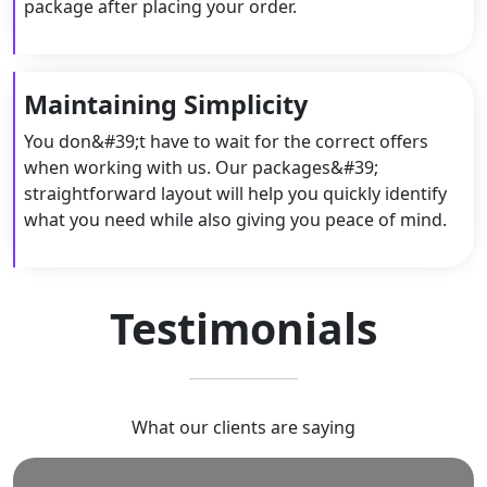
package after placing your order.
Maintaining Simplicity
You don&#39;t have to wait for the correct offers
when working with us. Our packages&#39;
straightforward layout will help you quickly identify
what you need while also giving you peace of mind.
Testimonials
What our clients are saying