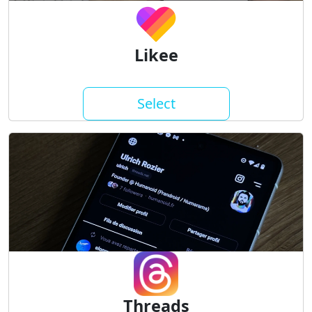
Likee
Select
Threads