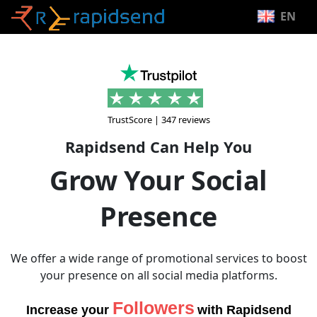
EN
TrustScore | 347 reviews
Rapidsend Can Help You
Grow Your Social
Presence
We offer a wide range of promotional services to boost
your presence on all social media platforms.
Likes
Increase your
with Rapidsend