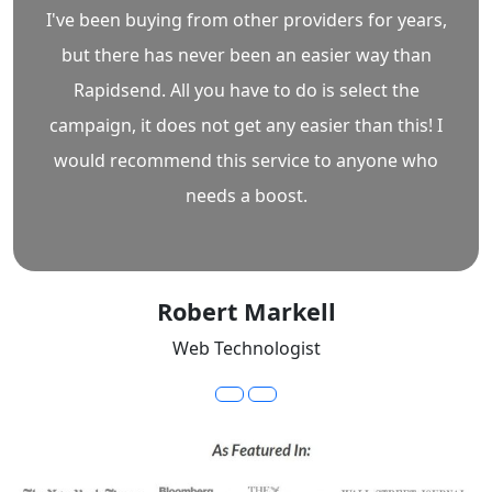
I've been buying from other providers for years,
but there has never been an easier way than
Rapidsend. All you have to do is select the
campaign, it does not get any easier than this! I
would recommend this service to anyone who
needs a boost.
Robert Markell
Web Technologist