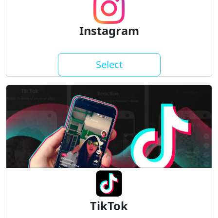
Instagram
Select
TikTok