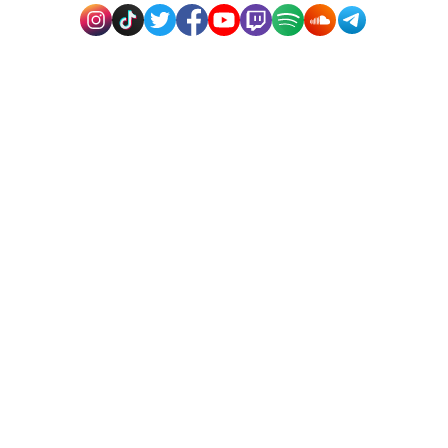
How come social media marketing is so
successful?
How many followers are required for Snapchat
monetization?
Does this service pose a risk to my account?
Why do people buy social media likes?
Why do people buy social media likes?
Rapidsend: Offering Digital
Solutions
“The internet presence of your organization must
include social networking. It will support the expansion