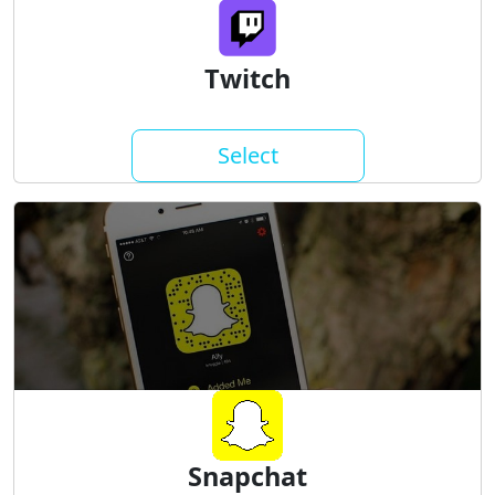
Twitch
Select
Snapchat