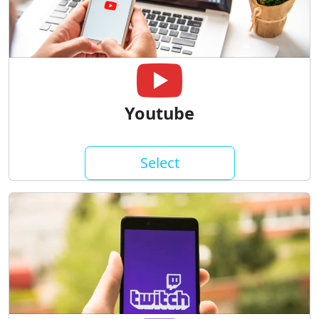
Youtube
Select