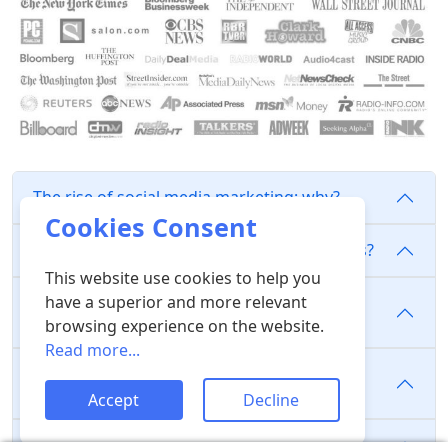
The rise of social media marketing: why?
Cookies Consent
Why do people purchase likes and followers?
This website use cookies to help you
have a superior and more relevant
Where are the likes, comments, views, and
following coming from?
browsing experience on the website.
Read more...
Does purchasing followers, likes, or views
improve the algorithm?
Accept
Decline
Do we use bots?