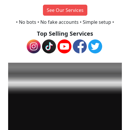
See Our Services
• No bots • No fake accounts •
Simple setup •
Top Selling Services