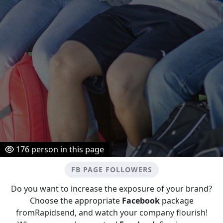
176
person in this page
FB PAGE FOLLOWERS
Do you want to increase the exposure of your brand?
Choose the appropriate
Facebook
package
fromRapidsend, and watch your company flourish!