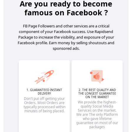
Are you ready to become
famous on Facebook ?
FB Page Followers and other services are a critical
component of your Facebook success. Use Rapidsend
Package to increase the visibility, and exposure of your
Facebook profile. Earn money by selling shoutouts and
sponsored ads.
1. GUARANTEED INSTANT
2. THE BEST QUALITY AND
DELIVERY
THE LONGEST GUARANTEE
ON THE MARKET
Don't put off getting your
We provide the highest-
Orders. Most Orders are
quality Social Media
typically processed within
Services on the market.
minutes of being placed.
We are The only Platform
who gave lifetime
guarantee on most of our
packages