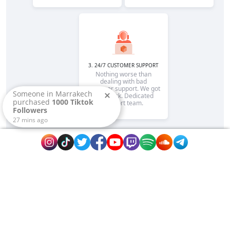
3. 24/7 CUSTOMER SUPPORT
Nothing worse than
dealing with bad
customer support. We got
Someone in
Marrakech
your back. Dedicated
purchased
1000 Tiktok
support team.
Followers
27
mins ago
Rapidsend is is the reputable site to promote
your page or website fast on extremely