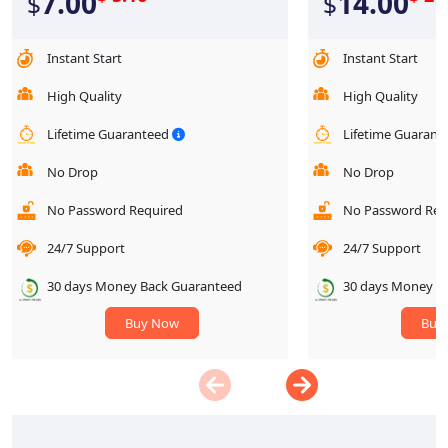
7.00
14.00
$
$
Instant Start
Instant Start
High Quality
High Quality
Lifetime Guaranteed
Lifetime Guaran
No Drop
No Drop
No Password Required
No Password Req
24/7 Support
24/7 Support
30 days Money Back Guaranteed
30 days Money B
Buy Now
Buy