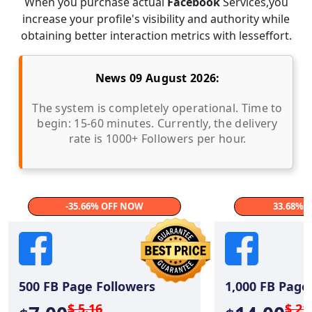
When you purchase actual
Facebook
Services,you
increase your profile's visibility and authority while
obtaining better interaction metrics with lesseffort.
News 09 August 2026:
The system is completely operational. Time to
begin: 15-60 minutes. Currently, the delivery
rate is 1000+ Followers per hour.
-35.66% OFF NOW
33.68% 
500
FB Page Followers
1,000
FB Page 
$ 5.16
$ 21