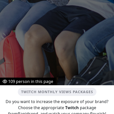
109
person in this page
TWITCH MONTHLY VIEWS PACKAGES
Do you want to increase the exposure of your brand?
Choose the appropriate
Twitch
package
fromRapidsend, and watch your company flourish!