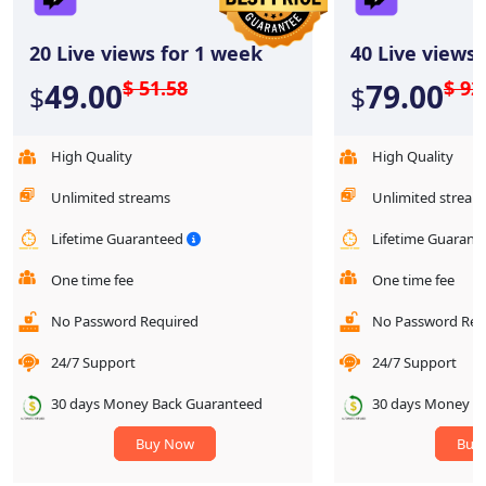
20
Live views for 1 week
40
Live views 
$ 51.58
$ 92
49.00
79.00
$
$
High Quality
High Quality
Unlimited streams
Unlimited stream
Lifetime Guaranteed
Lifetime Guaran
One time fee
One time fee
No Password Required
No Password Req
24/7 Support
24/7 Support
30 days Money Back Guaranteed
30 days Money B
Buy Now
Buy