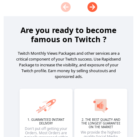
Are you ready to become
famous on Twitch ?
Twitch Monthly Views Packages and other services are a
critical component of your Twitch success. Use Rapidsend
Package to increase the visibility, and exposure of your
Twitch profile. Earn money by selling shoutouts and
sponsored ads.
1. GUARANTEED INSTANT
2. THE BEST QUALITY AND
DELIVERY
THE LONGEST GUARANTEE
ON THE MARKET
Don't put off getting your
We provide the highest-
Orders. Most Orders are
quality Social Media