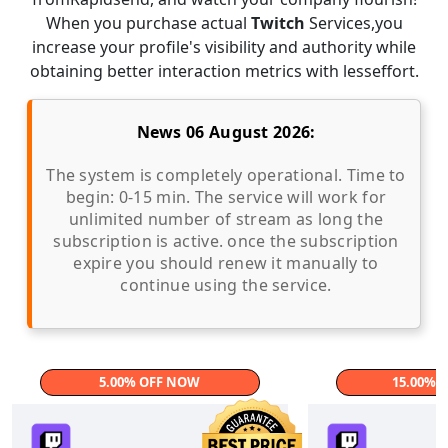
When you purchase actual
Twitch
Services,you
increase your profile's visibility and authority while
obtaining better interaction metrics with lesseffort.
News 06 August 2026:
The system is completely operational. Time to
begin: 0-15 min. The service will work for
unlimited number of stream as long the
subscription is active. once the subscription
expire you should renew it manually to
continue using the service.
5.00% OFF NOW
15.00% 