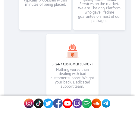
typically processed within
Services on the market.
minutes of being placed.
We are The only Platform
who gave lifetime
guarantee on most of our
packages
3. 24/7 CUSTOMER SUPPORT
Nothing worse than
dealing with bad
customer support. We got
your back. Dedicated
support team.